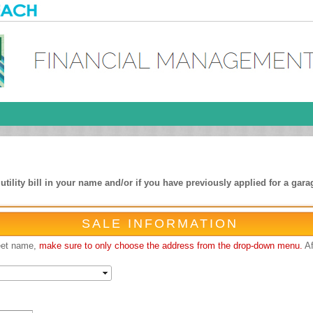
ility bill in your name and/or if you have previously applied for a garag
SALE INFORMATION
reet name,
make sure to only choose the address from the drop-down menu.
Af