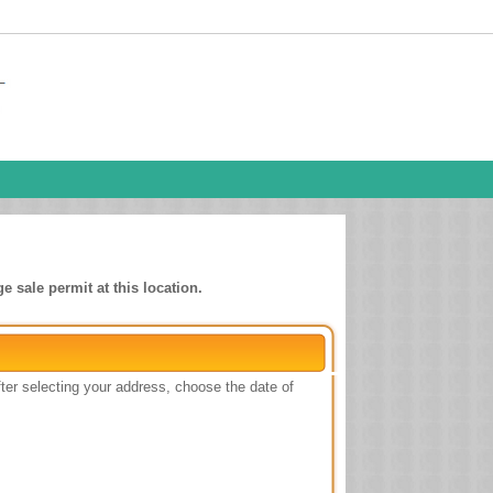
e sale permit at this location.
ter selecting your address, choose the date of