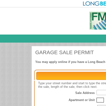
GARAGE SALE PERMIT
You may apply online if you have a Long Beach ut
Type your street number and start to type the st
the sale, length of the sale, then click next.
Sale Address
Apartment or Unit