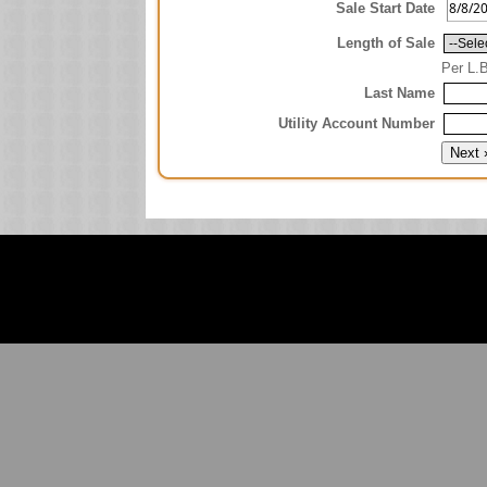
Sale Start Date
Length of Sale
Per L.
Last Name
Utility Account Number