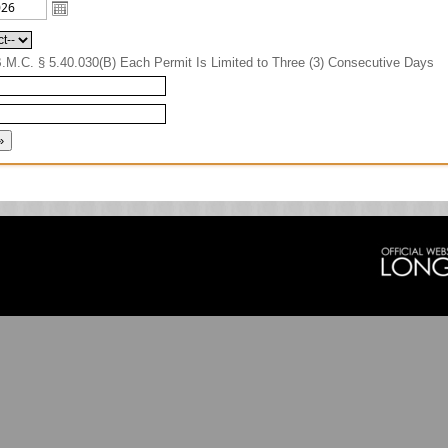
B.M.C. § 5.40.030(B) Each Permit Is Limited to Three (3) Consecutive Days